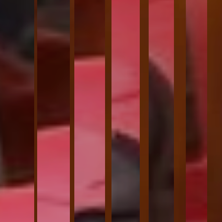
VIEW MORE