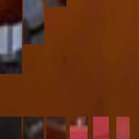
We at HiMax ensures quality in our services and commitments.
Welcome To
HiMax special access LLP