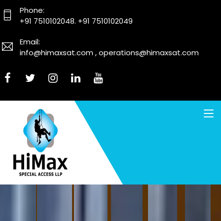
Phone:
+91 7510102048. +91 7510102049
Email:
info@himaxsat.com , operations@himaxsat.com